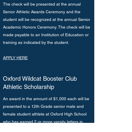
The check will be presented at the annual
Senior Athletic Awards Ceremony and the
student will be recognized at the annual Senior
Academic Honors Ceremony. The check will be
made payable to an Institution of Education or
training as indicated by the student.
APPLY HERE
Oxford Wildcat Booster Club
Athletic Scholarship
An award in the amount of $1,000 each will be
presented to a 12th Grade senior male and
female student athlete at Oxford High School
who has earned 2 or more varsity letters in
Booster supported sports/programs, who has