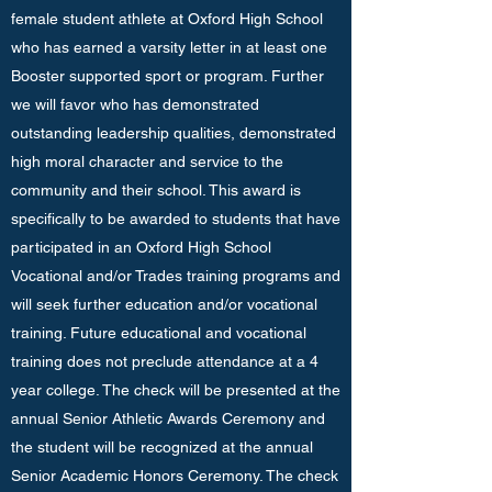
female student athlete at Oxford High School
who has earned a varsity letter in at least one
Booster supported sport or program. Further
we will favor who has demonstrated
outstanding leadership qualities, demonstrated
high moral character and service to the
community and their school. This award is
specifically to be awarded to students that have
participated in an Oxford High School
Vocational and/or Trades training programs and
will seek further education and/or vocational
training. Future educational and vocational
training does not preclude attendance at a 4
year college. The check will be presented at the
annual Senior Athletic Awards Ceremony and
the student will be recognized at the annual
Senior Academic Honors Ceremony. The check