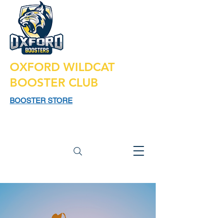
OXFORD WILDCAT
BOOSTER CLUB
BOOSTER STORE
925 N LAPEER RD,
SUITE 185
OXFORD MI 48371