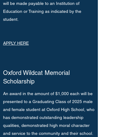
will be made payable to an Institution of
Education or Training as indicated by the
student.
APPLY HERE
Oxford Wildcat Memorial
Scholarship
An award in the amount of $1,000 each will be
presented to a Graduating Class of 2025 male
and female student at Oxford High School, who
has demonstrated outstanding leadership
qualities, demonstrated high moral character
and service to the community and their school.