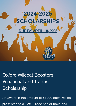
2024-2025
SCHOLARSHIPS
DUE BY APRIL 18, 2025
Oxford Wildcat Boosters
Vocational and Trades
Scholarship
An award in the amount of $1000 each will be
presented to a 12th Grade senior male and