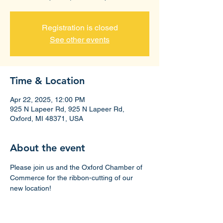
Registration is closed
See other events
Time & Location
Apr 22, 2025, 12:00 PM
925 N Lapeer Rd, 925 N Lapeer Rd,
Oxford, MI 48371, USA
About the event
Please join us and the Oxford Chamber of 
Commerce for the ribbon-cutting of our 
new location!
Suite 185