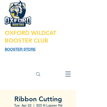
OXFORD WILDCAT
BOOSTER CLUB
BOOSTER STORE
925 N LAPEER RD,
SUITE 185
OXFORD MI 48371
Ribbon Cutting
Tue, Apr 22
  |  
925 N Lapeer Rd