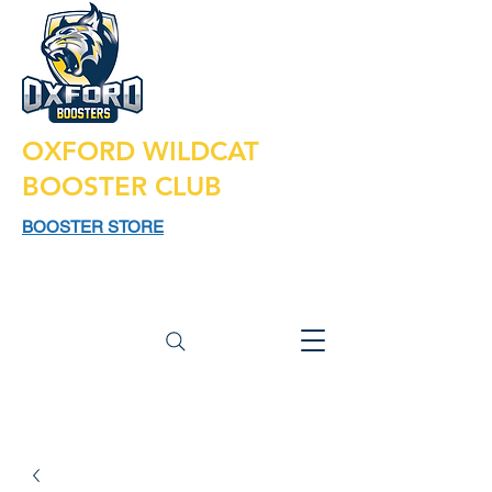
OXFORD WILDCAT
BOOSTER CLUB
BOOSTER STORE
925 N LAPEER RD,
SUITE 185
OXFORD MI 48371