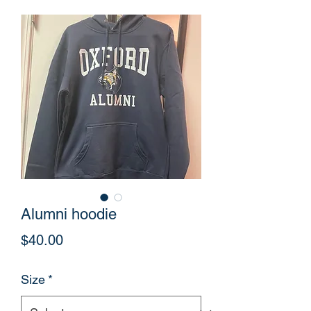
Alumni hoodie
Price
$40.00
Size
*