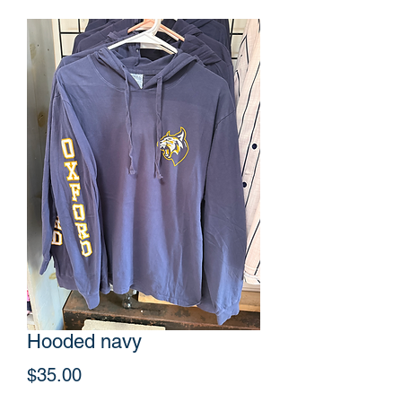
Hooded navy
Price
$35.00