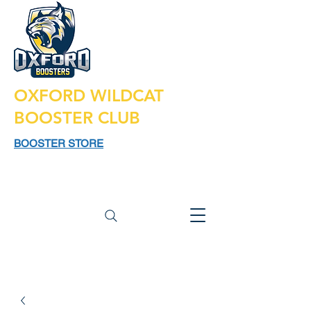
OXFORD WILDCAT
BOOSTER CLUB
BOOSTER STORE
925 N LAPEER RD,
SUITE 185
OXFORD MI 48371