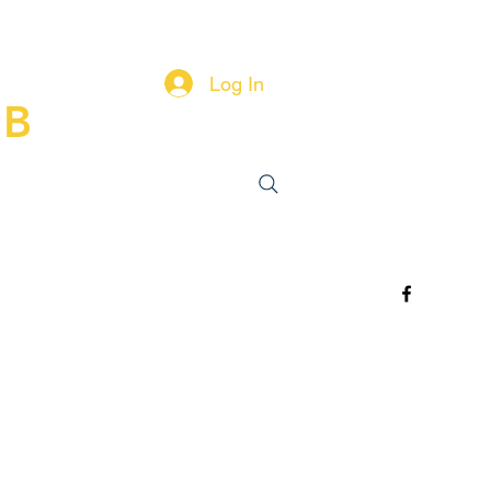
Log In
UB