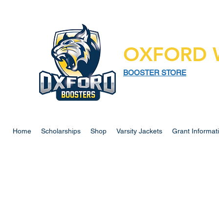
OXFORD 
BOOSTER STORE
925 N LAPEER RD,
SUITE 185
OXFORD MI 48371
Home
Scholarships
Shop
Varsity Jackets
Grant Informat