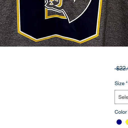
 $22.
Size
*
Sele
Color