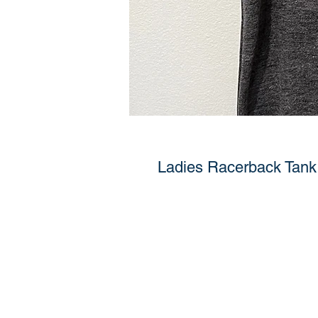
Ladies Racerback Tank