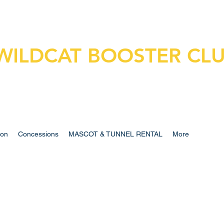
WILDCAT BOOSTER CL
ion
Concessions
MASCOT & TUNNEL RENTAL
More