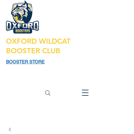
OXFORD WILDCAT
BOOSTER CLUB
BOOSTER STORE
925 N LAPEER RD,
SUITE 185
OXFORD MI 48371