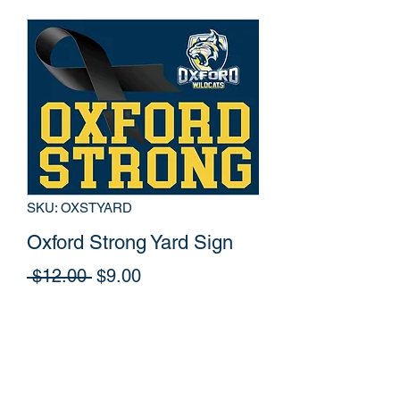
SKU: OXSTYARD
Oxford Strong Yard Sign
Regular
Sale
 $12.00 
$9.00
Price
Price
Out of Stock
Yard Sign