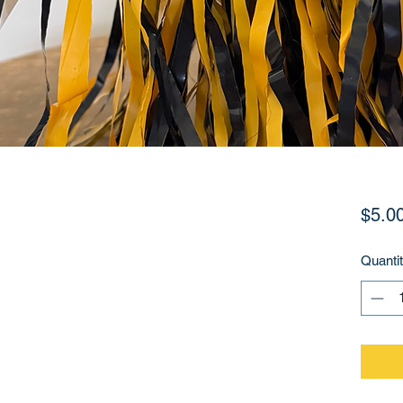
$5.0
Quanti