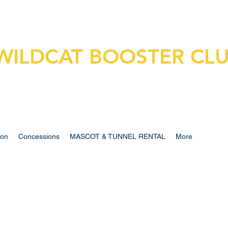
WILDCAT BOOSTER CL
ion
Concessions
MASCOT & TUNNEL RENTAL
More