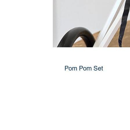
Pom Pom Set