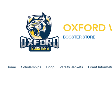
OXFORD 
BOOSTER STORE
925 N LAPEER RD,
SUITE 185
OXFORD MI 48371
Home
Scholarships
Shop
Varsity Jackets
Grant Informat