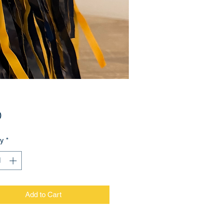
Price
0
ty
*
Add to Cart