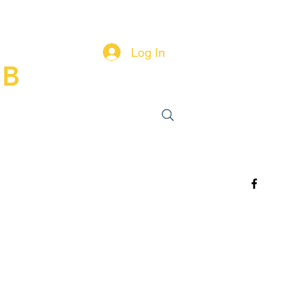
Log In
UB